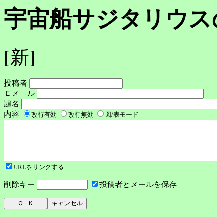
宇宙船サジタリウス
[新]
投稿者
Ｅメール
題名
内容
改行有効
改行無効
図/表モード
URLをリンクする
削除キー
投稿者とメールを保存