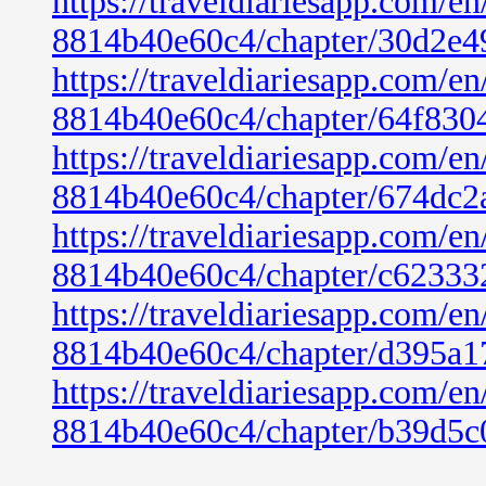
https://traveldiariesapp.com/
8814b40e60c4/chapter/30d2e4
https://traveldiariesapp.com/
8814b40e60c4/chapter/64f830
https://traveldiariesapp.com/
8814b40e60c4/chapter/674dc2
https://traveldiariesapp.com/
8814b40e60c4/chapter/c6233
https://traveldiariesapp.com/
8814b40e60c4/chapter/d395a1
https://traveldiariesapp.com/
8814b40e60c4/chapter/b39d5c