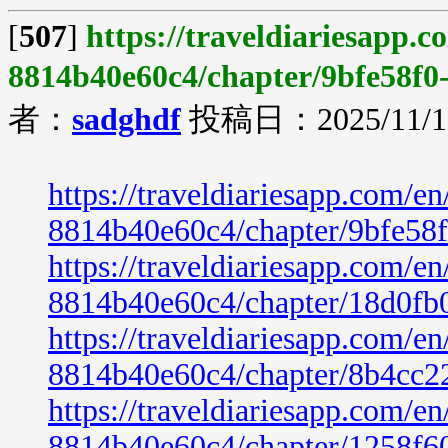
[
507
]
https://traveldiariesapp.
8814b40e60c4/chapter/9bfe58f0
者：
sadghdf
投稿日：2025/11/19
https://traveldiariesapp.com/
8814b40e60c4/chapter/9bfe58
https://traveldiariesapp.com/
8814b40e60c4/chapter/18d0fb
https://traveldiariesapp.com/
8814b40e60c4/chapter/8b4cc2
https://traveldiariesapp.com/
8814b40e60c4/chapter/1258f6