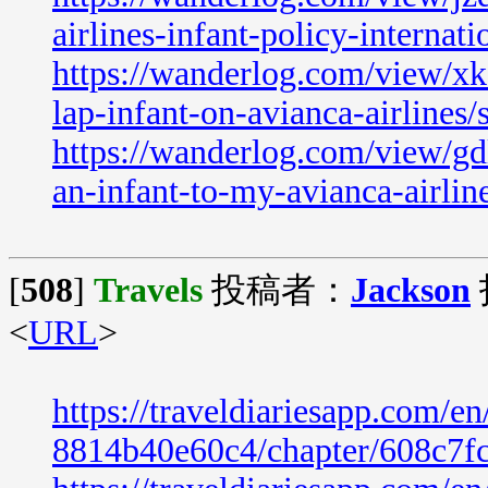
airlines-infant-policy-internati
https://wanderlog.com/view/xk
lap-infant-on-avianca-airlines/
https://wanderlog.com/view/gd
an-infant-to-my-avianca-airline
[
508
]
Travels
投稿者：
Jackson
<
URL
>
https://traveldiariesapp.com/
8814b40e60c4/chapter/608c7f