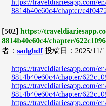
https://traveldiariesapp.com/
8814b40e60c4/chapter/e4f047
[
502
]
https://traveldiariesapp.
8814b40e60c4/chapter/622c1096
者：
sadghdf
投稿日：2025/11/19
https://traveldiariesapp.com/
8814b40e60c4/chapter/622c10
https://traveldiariesapp.com/
8814b40e60c4/chapter/622c10
https://traveldiariesapp.com/