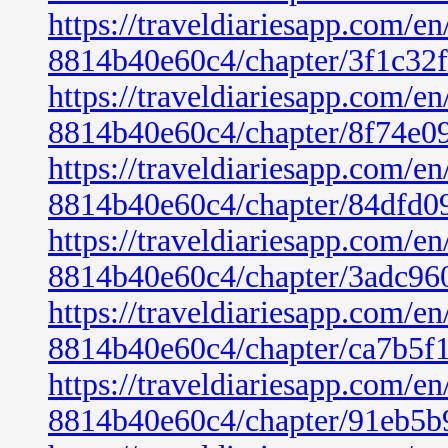
https://traveldiariesapp.com/
8814b40e60c4/chapter/3f1c32
https://traveldiariesapp.com/
8814b40e60c4/chapter/8f74e0
https://traveldiariesapp.com/
8814b40e60c4/chapter/84dfd0
https://traveldiariesapp.com/
8814b40e60c4/chapter/3adc96
https://traveldiariesapp.com/
8814b40e60c4/chapter/ca7b5f
https://traveldiariesapp.com/
8814b40e60c4/chapter/91eb5