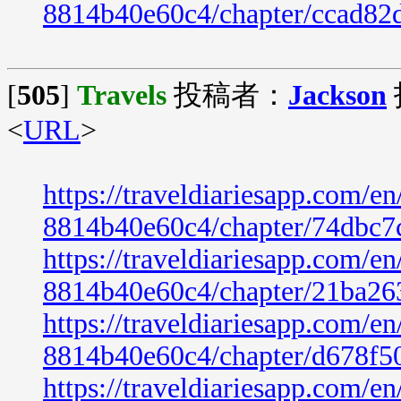
8814b40e60c4/chapter/ccad82
[
505
]
Travels
投稿者：
Jackson
<
URL
>
https://traveldiariesapp.com/
8814b40e60c4/chapter/74dbc7
https://traveldiariesapp.com/
8814b40e60c4/chapter/21ba26
https://traveldiariesapp.com/
8814b40e60c4/chapter/d678f5
https://traveldiariesapp.com/