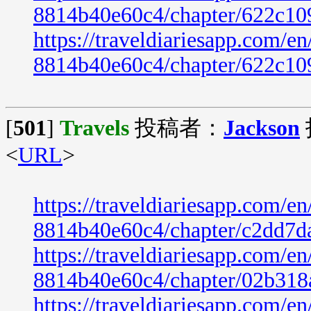
8814b40e60c4/chapter/622c10
https://traveldiariesapp.com/
8814b40e60c4/chapter/622c10
[
501
]
Travels
投稿者：
Jackson
<
URL
>
https://traveldiariesapp.com/
8814b40e60c4/chapter/c2dd7d
https://traveldiariesapp.com/
8814b40e60c4/chapter/02b318
https://traveldiariesapp.com/