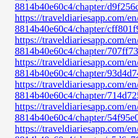
8814b40e60c4/chapter/d9f256
https://traveldiariesapp.com/
8814b40e60c4/chapter/cff801
https://traveldiariesapp.com/
8814b40e60c4/chapter/707ff7
https://traveldiariesapp.com/
8814b40e60c4/chapter/93d4d7
https://traveldiariesapp.com/
8814b40e60c4/chapter/714d72
https://traveldiariesapp.com/
8814b40e60c4/chapter/54f95e
https://traveldiariesapp.com/