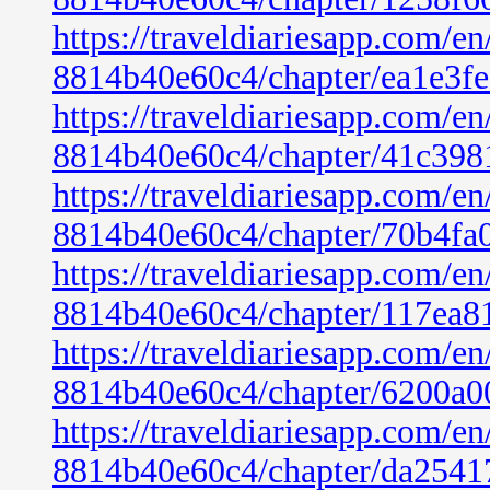
https://traveldiariesapp.com/
8814b40e60c4/chapter/ea1e3f
https://traveldiariesapp.com/
8814b40e60c4/chapter/41c398
https://traveldiariesapp.com/
8814b40e60c4/chapter/70b4fa
https://traveldiariesapp.com/
8814b40e60c4/chapter/117ea8
https://traveldiariesapp.com/
8814b40e60c4/chapter/6200a0
https://traveldiariesapp.com/
8814b40e60c4/chapter/da2541