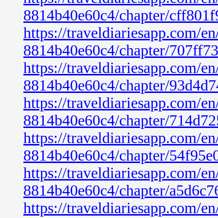
8814b40e60c4/chapter/cff801
https://traveldiariesapp.com/
8814b40e60c4/chapter/707ff7
https://traveldiariesapp.com/
8814b40e60c4/chapter/93d4d7
https://traveldiariesapp.com/
8814b40e60c4/chapter/714d72
https://traveldiariesapp.com/
8814b40e60c4/chapter/54f95e
https://traveldiariesapp.com/
8814b40e60c4/chapter/a5d6c7
https://traveldiariesapp.com/