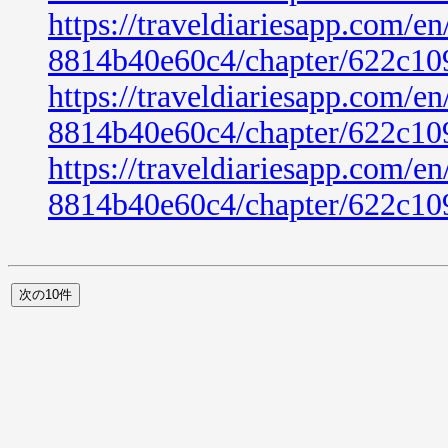
https://traveldiariesapp.com/
8814b40e60c4/chapter/622c10
https://traveldiariesapp.com/
8814b40e60c4/chapter/622c10
https://traveldiariesapp.com/
8814b40e60c4/chapter/622c10