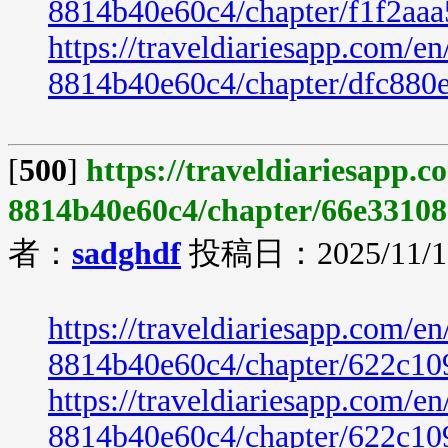
8814b40e60c4/chapter/f1f2aa
https://traveldiariesapp.com/
8814b40e60c4/chapter/dfc880
[
500
]
https://traveldiariesapp.
8814b40e60c4/chapter/66e33108
者：
sadghdf
投稿日：2025/11/19
https://traveldiariesapp.com/
8814b40e60c4/chapter/622c10
https://traveldiariesapp.com/
8814b40e60c4/chapter/622c10