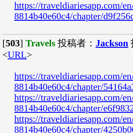
https://traveldiariesapp.com/
8814b40e60c4/chapter/d9f256
[
503
]
Travels
投稿者：
Jackson
<
URL
>
https://traveldiariesapp.com/
8814b40e60c4/chapter/54164a
https://traveldiariesapp.com/
8814b40e60c4/chapter/e6f983
https://traveldiariesapp.com/
8814b40e60c4/chapter/4250b0