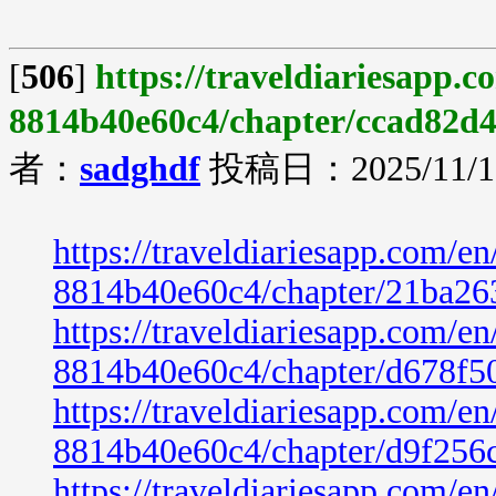
[
506
]
https://traveldiariesapp.
8814b40e60c4/chapter/ccad82d
者：
sadghdf
投稿日：2025/11/19
https://traveldiariesapp.com/
8814b40e60c4/chapter/21ba26
https://traveldiariesapp.com/
8814b40e60c4/chapter/d678f5
https://traveldiariesapp.com/
8814b40e60c4/chapter/d9f256
https://traveldiariesapp.com/