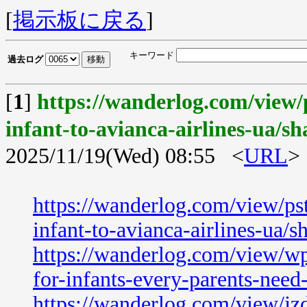
[
掲示板に戻る
]
キーワード
過去ログ
[
1
]
https://wanderlog.com/view/
infant-to-avianca-airlines-ua/sh
2025/11/19(Wed) 08:55 <
URL
>
https://wanderlog.com/view/ps
infant-to-avianca-airlines-ua/s
https://wanderlog.com/view/wp
for-infants-every-parents-nee
https://wanderlog.com/view/jzd