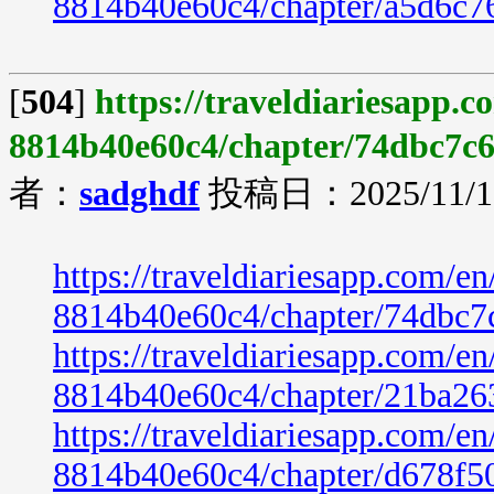
8814b40e60c4/chapter/a5d6c7
[
504
]
https://traveldiariesapp.
8814b40e60c4/chapter/74dbc7c6
者：
sadghdf
投稿日：2025/11/19
https://traveldiariesapp.com/
8814b40e60c4/chapter/74dbc7
https://traveldiariesapp.com/
8814b40e60c4/chapter/21ba26
https://traveldiariesapp.com/
8814b40e60c4/chapter/d678f5