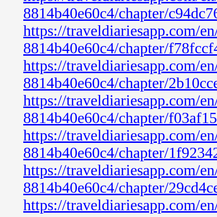
8814b40e60c4/chapter/c94dc7
https://traveldiariesapp.com/
8814b40e60c4/chapter/f78fcc
https://traveldiariesapp.com/
8814b40e60c4/chapter/2b10cc
https://traveldiariesapp.com/
8814b40e60c4/chapter/f03af1
https://traveldiariesapp.com/
8814b40e60c4/chapter/1f9234
https://traveldiariesapp.com/
8814b40e60c4/chapter/29cd4c
https://traveldiariesapp.com/