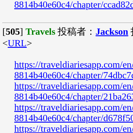
8814b40e60c4/chapter/ccad82
[
505
]
Travels
投稿者：
Jackson
<
URL
>
https://traveldiariesapp.com/
8814b40e60c4/chapter/74dbc7
https://traveldiariesapp.com/
8814b40e60c4/chapter/21ba26
https://traveldiariesapp.com/
8814b40e60c4/chapter/d678f5
https://traveldiariesapp.com/