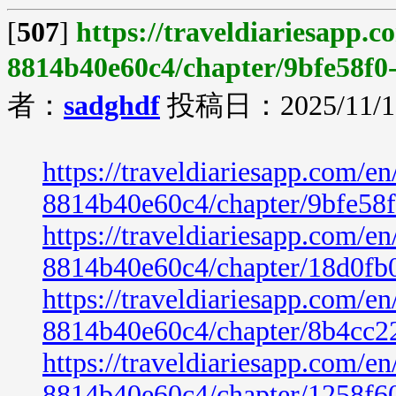
[
507
]
https://traveldiariesapp.
8814b40e60c4/chapter/9bfe58f0
者：
sadghdf
投稿日：2025/11/19
https://traveldiariesapp.com/
8814b40e60c4/chapter/9bfe58
https://traveldiariesapp.com/
8814b40e60c4/chapter/18d0fb
https://traveldiariesapp.com/
8814b40e60c4/chapter/8b4cc2
https://traveldiariesapp.com/
8814b40e60c4/chapter/1258f6