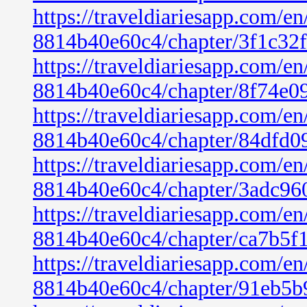
https://traveldiariesapp.com/
8814b40e60c4/chapter/3f1c32
https://traveldiariesapp.com/
8814b40e60c4/chapter/8f74e0
https://traveldiariesapp.com/
8814b40e60c4/chapter/84dfd0
https://traveldiariesapp.com/
8814b40e60c4/chapter/3adc96
https://traveldiariesapp.com/
8814b40e60c4/chapter/ca7b5f
https://traveldiariesapp.com/
8814b40e60c4/chapter/91eb5