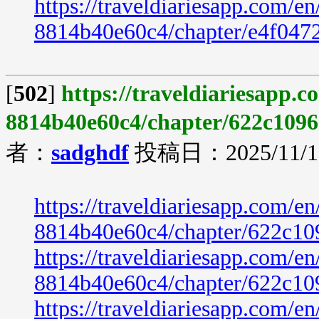
https://traveldiariesapp.com/
8814b40e60c4/chapter/e4f047
[
502
]
https://traveldiariesapp.
8814b40e60c4/chapter/622c1096
者：
sadghdf
投稿日：2025/11/19
https://traveldiariesapp.com/
8814b40e60c4/chapter/622c10
https://traveldiariesapp.com/
8814b40e60c4/chapter/622c10
https://traveldiariesapp.com/