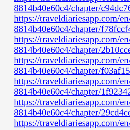
8814b40e60c4/chapter/c94dc7
https://traveldiariesapp.com/
8814b40e60c4/chapter/f78fcc
https://traveldiariesapp.com/
8814b40e60c4/chapter/2b10cc
https://traveldiariesapp.com/
8814b40e60c4/chapter/f03af1
https://traveldiariesapp.com/
8814b40e60c4/chapter/1f9234
https://traveldiariesapp.com/
8814b40e60c4/chapter/29cd4c
https://traveldiariesapp.com/