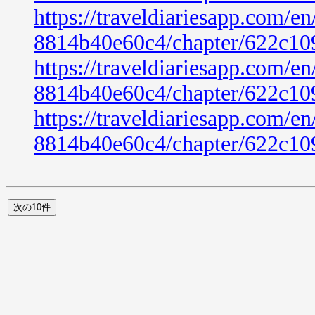
https://traveldiariesapp.com/
8814b40e60c4/chapter/622c10
https://traveldiariesapp.com/
8814b40e60c4/chapter/622c10
https://traveldiariesapp.com/
8814b40e60c4/chapter/622c10