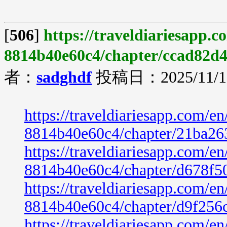
[
506
]
https://traveldiariesapp.
8814b40e60c4/chapter/ccad82d
者：
sadghdf
投稿日：2025/11/19
https://traveldiariesapp.com/
8814b40e60c4/chapter/21ba26
https://traveldiariesapp.com/
8814b40e60c4/chapter/d678f5
https://traveldiariesapp.com/
8814b40e60c4/chapter/d9f256
https://traveldiariesapp.com/