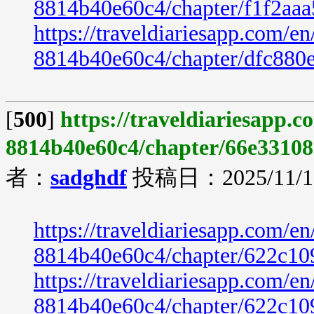
8814b40e60c4/chapter/f1f2aa
https://traveldiariesapp.com/
8814b40e60c4/chapter/dfc880
[
500
]
https://traveldiariesapp.
8814b40e60c4/chapter/66e33108
者：
sadghdf
投稿日：2025/11/19
https://traveldiariesapp.com/
8814b40e60c4/chapter/622c10
https://traveldiariesapp.com/
8814b40e60c4/chapter/622c10