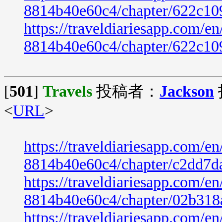
8814b40e60c4/chapter/622c10
https://traveldiariesapp.com/
8814b40e60c4/chapter/622c10
[
501
]
Travels
投稿者：
Jackson
<
URL
>
https://traveldiariesapp.com/
8814b40e60c4/chapter/c2dd7d
https://traveldiariesapp.com/
8814b40e60c4/chapter/02b318
https://traveldiariesapp.com/