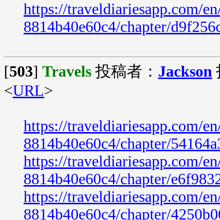
https://traveldiariesapp.com/
8814b40e60c4/chapter/d9f256
[
503
]
Travels
投稿者：
Jackson
<
URL
>
https://traveldiariesapp.com/
8814b40e60c4/chapter/54164a
https://traveldiariesapp.com/
8814b40e60c4/chapter/e6f983
https://traveldiariesapp.com/
8814b40e60c4/chapter/4250b0