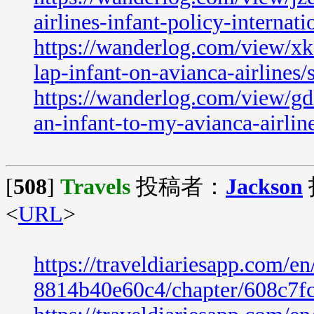
airlines-infant-policy-internati
https://wanderlog.com/view/xk
lap-infant-on-avianca-airlines/
https://wanderlog.com/view/gd
an-infant-to-my-avianca-airline
[
508
]
Travels
投稿者：
Jackson
<
URL
>
https://traveldiariesapp.com/
8814b40e60c4/chapter/608c7f