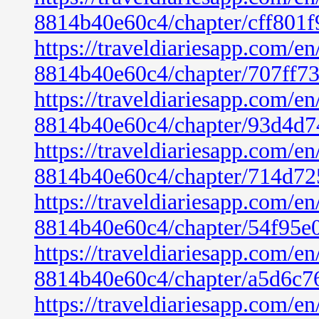
8814b40e60c4/chapter/cff801
https://traveldiariesapp.com/
8814b40e60c4/chapter/707ff7
https://traveldiariesapp.com/
8814b40e60c4/chapter/93d4d7
https://traveldiariesapp.com/
8814b40e60c4/chapter/714d72
https://traveldiariesapp.com/
8814b40e60c4/chapter/54f95e
https://traveldiariesapp.com/
8814b40e60c4/chapter/a5d6c7
https://traveldiariesapp.com/