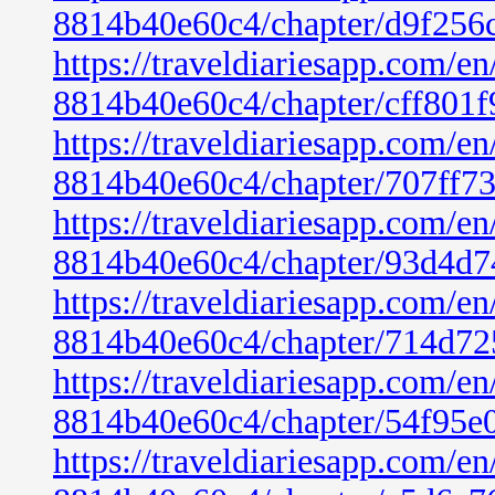
8814b40e60c4/chapter/d9f256
https://traveldiariesapp.com/
8814b40e60c4/chapter/cff801
https://traveldiariesapp.com/
8814b40e60c4/chapter/707ff7
https://traveldiariesapp.com/
8814b40e60c4/chapter/93d4d7
https://traveldiariesapp.com/
8814b40e60c4/chapter/714d72
https://traveldiariesapp.com/
8814b40e60c4/chapter/54f95e
https://traveldiariesapp.com/