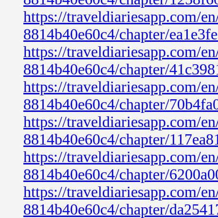
https://traveldiariesapp.com/
8814b40e60c4/chapter/ea1e3f
https://traveldiariesapp.com/
8814b40e60c4/chapter/41c398
https://traveldiariesapp.com/
8814b40e60c4/chapter/70b4fa
https://traveldiariesapp.com/
8814b40e60c4/chapter/117ea8
https://traveldiariesapp.com/
8814b40e60c4/chapter/6200a0
https://traveldiariesapp.com/
8814b40e60c4/chapter/da2541