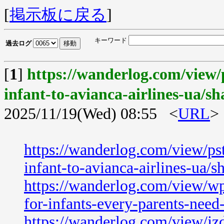
[
掲示板に戻る
]
キーワード
過去ログ
[
1
]
https://wanderlog.com/view/
infant-to-avianca-airlines-ua/sh
2025/11/19(Wed) 08:55 <
URL
>
https://wanderlog.com/view/ps
infant-to-avianca-airlines-ua/s
https://wanderlog.com/view/wp
for-infants-every-parents-nee
https://wanderlog.com/view/jzd