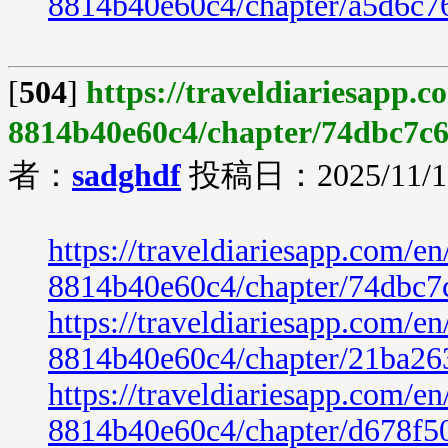
8814b40e60c4/chapter/a5d6c7
[
504
]
https://traveldiariesapp.
8814b40e60c4/chapter/74dbc7c6
者：
sadghdf
投稿日：2025/11/19
https://traveldiariesapp.com/
8814b40e60c4/chapter/74dbc7
https://traveldiariesapp.com/
8814b40e60c4/chapter/21ba26
https://traveldiariesapp.com/
8814b40e60c4/chapter/d678f5