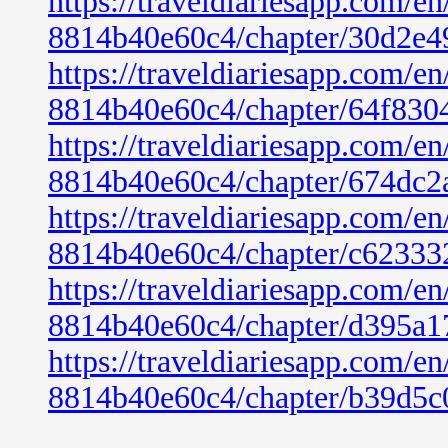
https://traveldiariesapp.com/
8814b40e60c4/chapter/30d2e4
https://traveldiariesapp.com/
8814b40e60c4/chapter/64f830
https://traveldiariesapp.com/
8814b40e60c4/chapter/674dc2
https://traveldiariesapp.com/
8814b40e60c4/chapter/c6233
https://traveldiariesapp.com/
8814b40e60c4/chapter/d395a1
https://traveldiariesapp.com/
8814b40e60c4/chapter/b39d5c